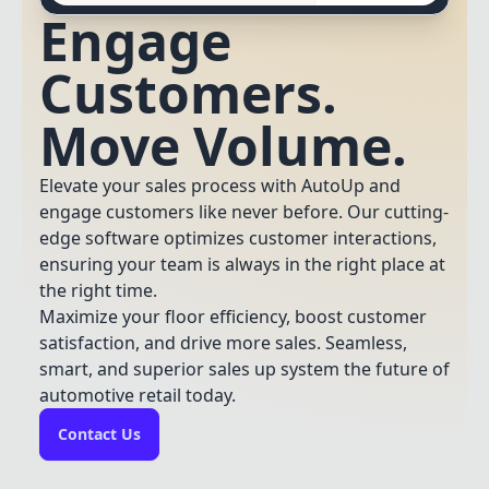
Engage
Customers.
Move Volume.
Elevate your sales process with AutoUp and
engage customers like never before. Our cutting-
edge software optimizes customer interactions,
ensuring your team is always in the right place at
the right time.
Maximize your floor efficiency, boost customer
satisfaction, and drive more sales. Seamless,
smart, and superior sales up system the future of
automotive retail today.
Contact Us