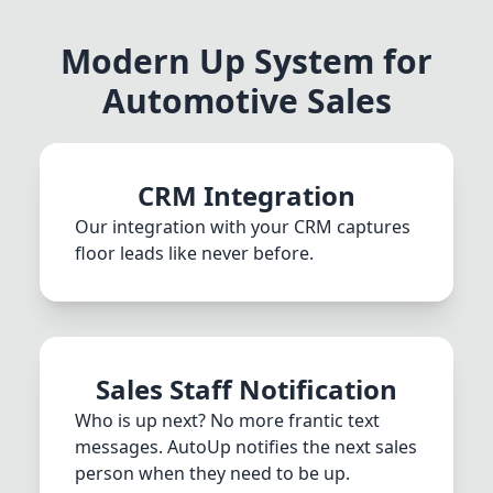
Modern Up System for
Automotive Sales
CRM Integration
Our integration with your CRM captures
floor leads like never before.
Sales Staff Notification
Who is up next? No more frantic text
messages. AutoUp notifies the next sales
person when they need to be up.