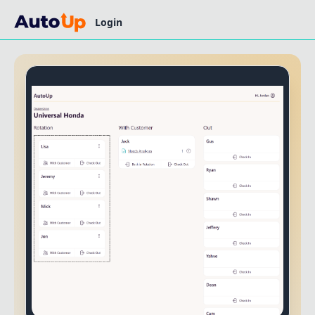
Login