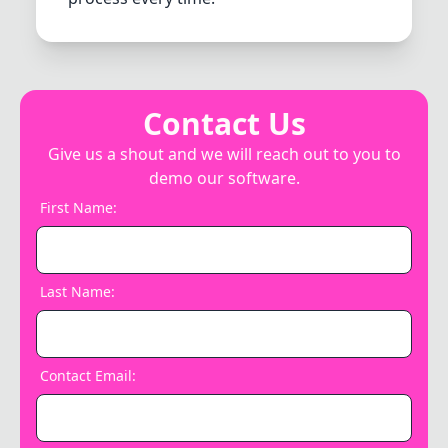
Contact Us
Give us a shout and we will reach out to you to
demo our software.
First Name
:
Last Name
:
Contact Email
: