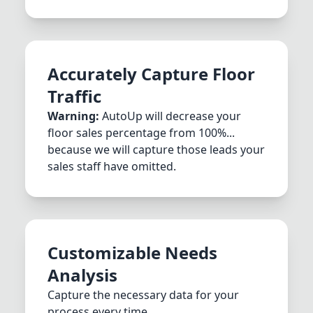
Accurately Capture Floor
Traffic
Warning:
AutoUp will decrease your
floor sales percentage from 100%...
because we will capture those leads your
sales staff have omitted.
Customizable Needs
Analysis
Capture the necessary data for your
process every time.